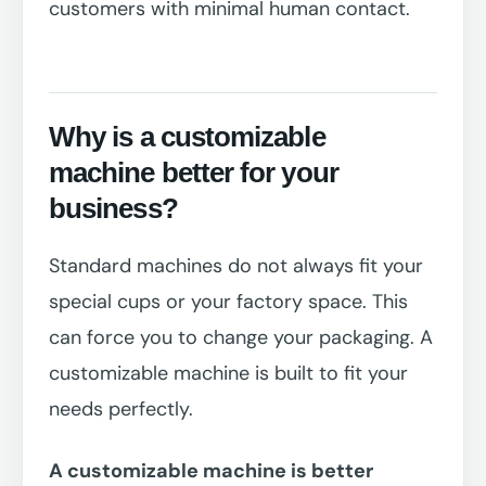
customers with minimal human contact.
Why is a customizable
machine better for your
business?
Standard machines do not always fit your
special cups or your factory space. This
can force you to change your packaging. A
customizable machine is built to fit your
needs perfectly.
A customizable machine is better