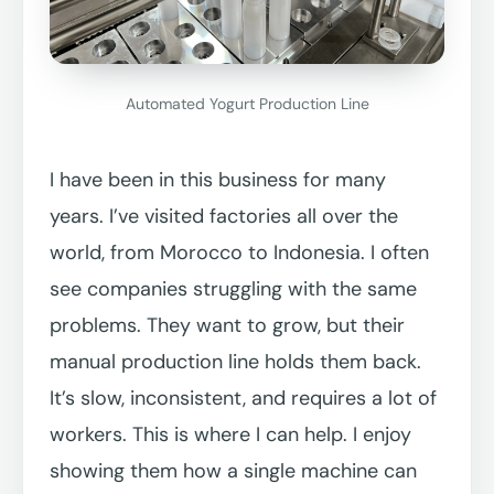
Automated Yogurt Production Line
I have been in this business for many
years. I’ve visited factories all over the
world, from Morocco to Indonesia. I often
see companies struggling with the same
problems. They want to grow, but their
manual production line holds them back.
It’s slow, inconsistent, and requires a lot of
workers. This is where I can help. I enjoy
showing them how a single machine can