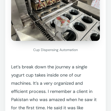
Cup Dispensing Automation
Let’s break down the journey a single
yogurt cup takes inside one of our
machines. It’s a very organized and
efficient process. I remember a client in
Pakistan who was amazed when he saw it
for the first time. He said it was like