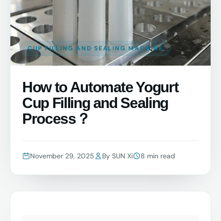
CUP FILLING AND SEALING MACHINE
How to Automate Yogurt
Cup Filling and Sealing
Process？
November 29, 2025
By SUN Xi
8 min read