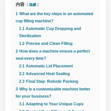
内容
隐藏
1
What are the key steps in an automated
cup filling machine?
1.1
Automatic Cup Dropping and
Sterilization
1.2
Precise and Clean Filling
2
How does a machine ensure a perfect
seal every time?
2.1
Automatic Lid Placement
2.2
Advanced Heat Sealing
2.3
Final Step: Robotic Packing
3
Why is a customizable machine better
for your business?
3.1
Adapting to Your Unique Cups