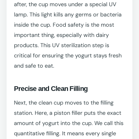
after, the cup moves under a special UV
lamp. This light kills any germs or bacteria
inside the cup. Food safety is the most
important thing, especially with dairy
products. This UV sterilization step is
critical for ensuring the yogurt stays fresh
and safe to eat.
Precise and Clean Filling
Next, the clean cup moves to the filling
station. Here, a piston filler puts the exact
amount of yogurt into the cup. We call this
quantitative filling. It means every single