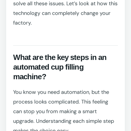
solve all these issues. Let’s look at how this
technology can completely change your
factory.
What are the key steps in an
automated cup filling
machine?
You know you need automation, but the
process looks complicated. This feeling
can stop you from making a smart
upgrade. Understanding each simple step
makes the choice easy.