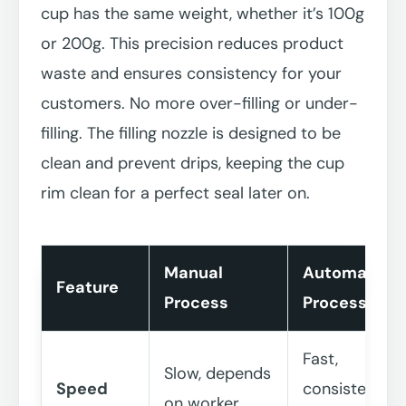
cup has the same weight, whether it’s 100g
or 200g. This precision reduces product
waste and ensures consistency for your
customers. No more over-filling or under-
filling. The filling nozzle is designed to be
clean and prevent drips, keeping the cup
rim clean for a perfect seal later on.
Manual
Automated
Feature
Process
Process
Fast,
Slow, depends
Speed
consistent
on worker