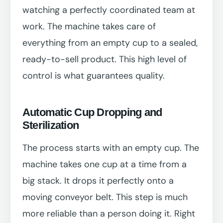
watching a perfectly coordinated team at
work. The machine takes care of
everything from an empty cup to a sealed,
ready-to-sell product. This high level of
control is what guarantees quality.
Automatic Cup Dropping and
Sterilization
The process starts with an empty cup. The
machine takes one cup at a time from a
big stack. It drops it perfectly onto a
moving conveyor belt. This step is much
more reliable than a person doing it. Right