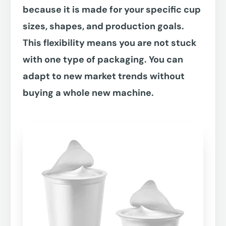
because it is made for your specific cup
sizes, shapes, and production goals.
This flexibility means you are not stuck
with one type of packaging. You can
adapt to new market trends without
buying a whole new machine.