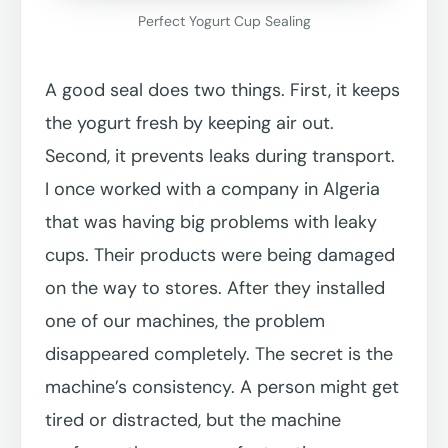
Perfect Yogurt Cup Sealing
A good seal does two things. First, it keeps
the yogurt fresh by keeping air out.
Second, it prevents leaks during transport.
I once worked with a company in Algeria
that was having big problems with leaky
cups. Their products were being damaged
on the way to stores. After they installed
one of our machines, the problem
disappeared completely. The secret is the
machine’s consistency. A person might get
tired or distracted, but the machine