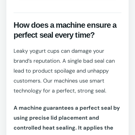
How does a machine ensure a
perfect seal every time?
Leaky yogurt cups can damage your
brand’s reputation. A single bad seal can
lead to product spoilage and unhappy
customers. Our machines use smart
technology for a perfect, strong seal.
A machine guarantees a perfect seal by
using precise lid placement and
controlled heat sealing. It applies the