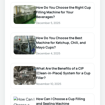
How Do You Choose the Right Cup
Filling Machine for Your
Beverages?
December 5, 2025
How Do You Choose the Best
Machine for Ketchup, Chili, and
Mayo Cups?
December 4, 2025
What Are the Benefits of a CIP
(Clean-in-Place) System for a Cup
Filler?
November 10, 2025
How Can I Choose a Cup Filling
and Sealing Machine