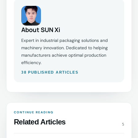
About SUN Xi
Expert in industrial packaging solutions and
machinery innovation. Dedicated to helping
manufacturers achieve optimal production
efficiency.
38 PUBLISHED ARTICLES
CONTINUE READING
Related Articles
5