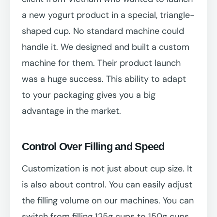
a new yogurt product in a special, triangle-
shaped cup. No standard machine could
handle it. We designed and built a custom
machine for them. Their product launch
was a huge success. This ability to adapt
to your packaging gives you a big
advantage in the market.
Control Over Filling and Speed
Customization is not just about cup size. It
is also about control. You can easily adjust
the filling volume on our machines. You can
switch from filling 125g cups to 150g cups