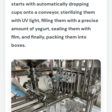
starts with automatically dropping
cups onto a conveyor, sterilizing them
with UV light, filling them with a precise
amount of yogurt, sealing them with
film, and finally, packing them into
boxes.