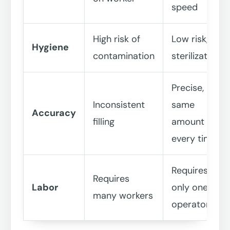
speed
High risk of
Low risk, UV
Hygiene
contamination
sterilization
Precise,
Inconsistent
same
Accuracy
filling
amount
every time
Requires
Requires
Labor
only one
many workers
operator