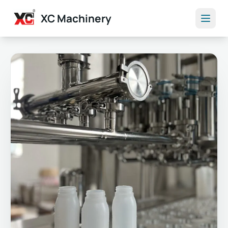
XC Machinery