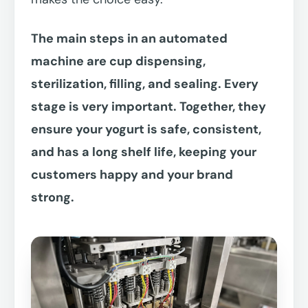
The main steps in an automated
machine are cup dispensing,
sterilization, filling, and sealing. Every
stage is very important. Together, they
ensure your yogurt is safe, consistent,
and has a long shelf life, keeping your
customers happy and your brand
strong.