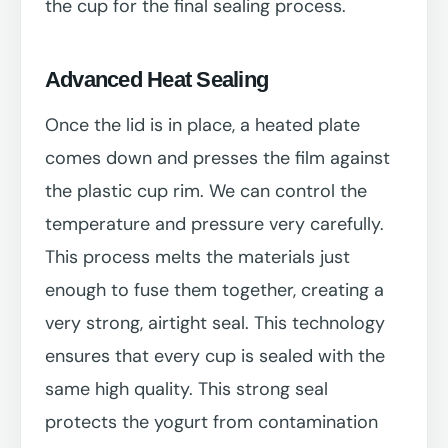
the cup for the final sealing process.
Advanced Heat Sealing
Once the lid is in place, a heated plate
comes down and presses the film against
the plastic cup rim. We can control the
temperature and pressure very carefully.
This process melts the materials just
enough to fuse them together, creating a
very strong, airtight seal. This technology
ensures that every cup is sealed with the
same high quality. This strong seal
protects the yogurt from contamination