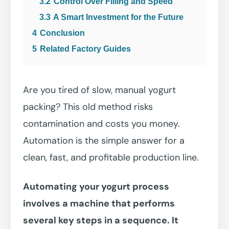
3.2
Control Over Filling and Speed
3.3
A Smart Investment for the Future
4
Conclusion
5
Related Factory Guides
Are you tired of slow, manual yogurt
packing? This old method risks
contamination and costs you money.
Automation is the simple answer for a
clean, fast, and profitable production line.
Automating your yogurt process
involves a machine that performs
several key steps in a sequence. It