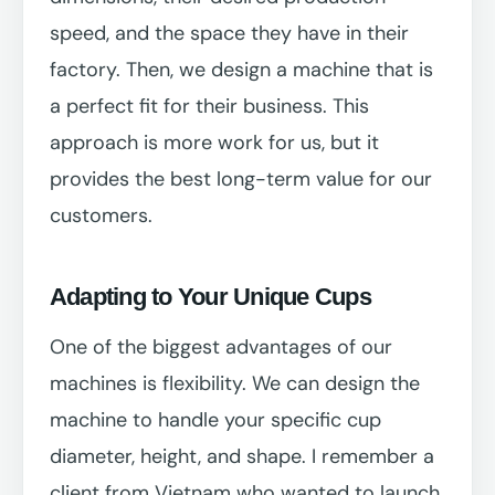
speed, and the space they have in their
factory. Then, we design a machine that is
a perfect fit for their business. This
approach is more work for us, but it
provides the best long-term value for our
customers.
Adapting to Your Unique Cups
One of the biggest advantages of our
machines is flexibility. We can design the
machine to handle your specific cup
diameter, height, and shape. I remember a
client from Vietnam who wanted to launch