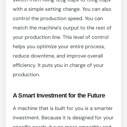
with a simple setting change. You can also
control the production speed. You can
match the machine’s output to the rest of
your production line. This level of control
helps you optimize your entire process,
reduce downtime, and improve overall
efficiency. It puts you in charge of your
production.
A Smart Investment for the Future
A machine that is built for you is a smarter
investment. Because it is designed for your
specific needs, it runs more smoothly and