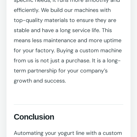
efficiently. We build our machines with
top-quality materials to ensure they are
stable and have a long service life. This
means less maintenance and more uptime
for your factory. Buying a custom machine
from us is not just a purchase. It is a long-
term partnership for your company’s
growth and success.
Conclusion
Automating your yogurt line with a custom