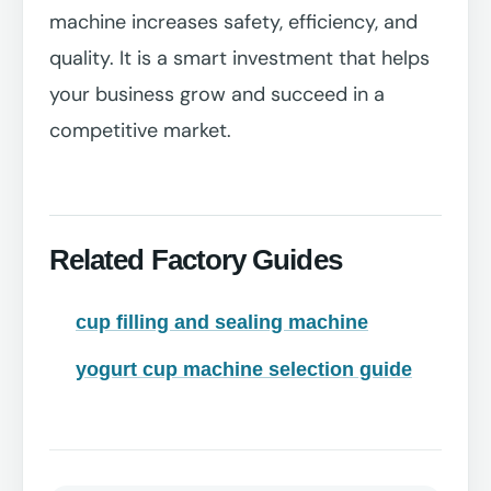
machine increases safety, efficiency, and
quality. It is a smart investment that helps
your business grow and succeed in a
competitive market.
Related Factory Guides
cup filling and sealing machine
yogurt cup machine selection guide