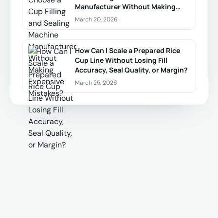
Manufacturer Without Making
Expensive Mistakes?
March 20, 2026
How Can I Scale a Prepared Rice
Cup Line Without Losing Fill
Accuracy, Seal Quality, or Margin?
March 25, 2026