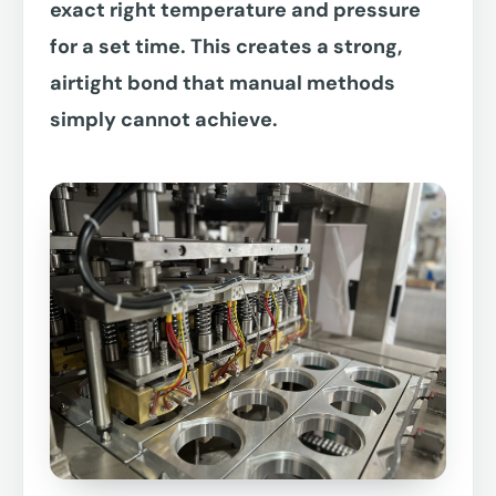
exact right temperature and pressure
for a set time. This creates a strong,
airtight bond that manual methods
simply cannot achieve.