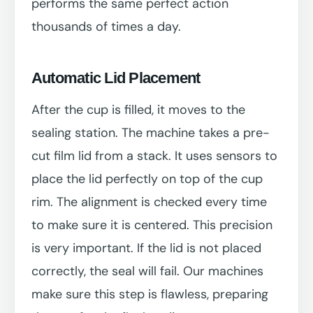
performs the same perfect action
thousands of times a day.
Automatic Lid Placement
After the cup is filled, it moves to the
sealing station. The machine takes a pre-
cut film lid from a stack. It uses sensors to
place the lid perfectly on top of the cup
rim. The alignment is checked every time
to make sure it is centered. This precision
is very important. If the lid is not placed
correctly, the seal will fail. Our machines
make sure this step is flawless, preparing