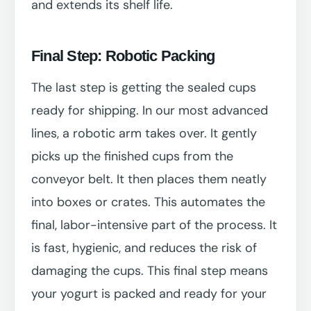
and extends its shelf life.
Final Step: Robotic Packing
The last step is getting the sealed cups
ready for shipping. In our most advanced
lines, a robotic arm takes over. It gently
picks up the finished cups from the
conveyor belt. It then places them neatly
into boxes or crates. This automates the
final, labor-intensive part of the process. It
is fast, hygienic, and reduces the risk of
damaging the cups. This final step means
your yogurt is packed and ready for your