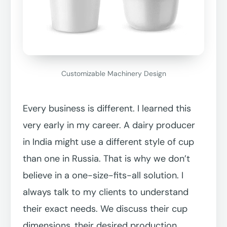
Customizable Machinery Design
Every business is different. I learned this
very early in my career. A dairy producer
in India might use a different style of cup
than one in Russia. That is why we don’t
believe in a one-size-fits-all solution. I
always talk to my clients to understand
their exact needs. We discuss their cup
dimensions, their desired production