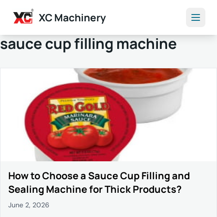
XC Machinery
sauce cup filling machine
How to Choose a Sauce Cup Filling and
Sealing Machine for Thick Products?
June 2, 2026