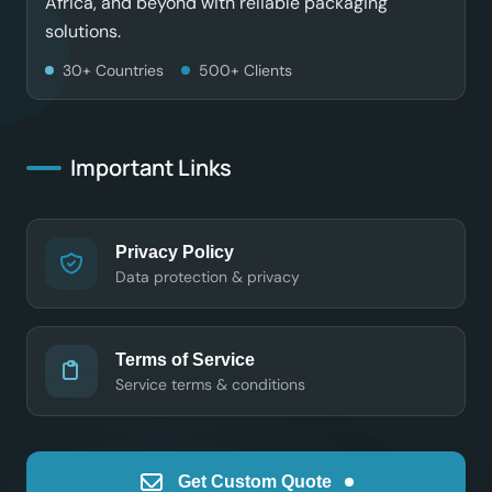
Africa, and beyond with reliable packaging
solutions.
30+ Countries
500+ Clients
Important Links
Privacy Policy
Data protection & privacy
Terms of Service
Service terms & conditions
Get Custom Quote