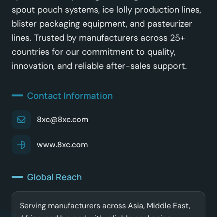
spout pouch systems, ice lolly production lines,
blister packaging equipment, and pasteurizer
lines. Trusted by manufacturers across 25+
countries for our commitment to quality,
innovation, and reliable after-sales support.
Contact Information
8xc@8xc.com
www.8xc.com
Global Reach
Serving manufacturers across Asia, Middle East,