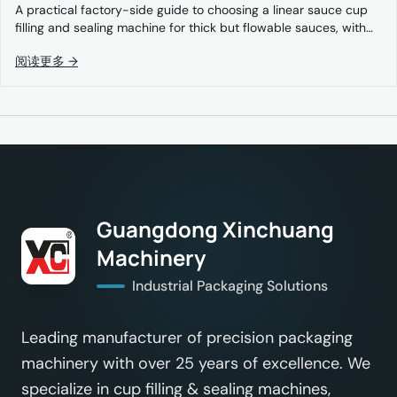
A practical factory-side guide to choosing a linear sauce cup
filling and sealing machine for thick but flowable sauces, with…
阅读更多 →
Guangdong Xinchuang
Machinery
Industrial Packaging Solutions
Leading manufacturer of precision packaging
machinery with over 25 years of excellence. We
specialize in cup filling & sealing machines,