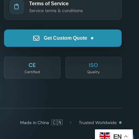
Terms of Service
Service terms & conditions
Get Custom Quote
CE
ISO
Certified
Quality
🇨🇳
Made in China
Trusted Worldwide
EN