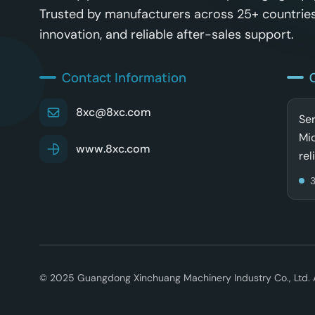
Trusted by manufacturers across 25+ countries
innovation, and reliable after-sales support.
Contact Information
8xc@8xc.com
Ser
Mid
www.8xc.com
rel
© 2025 Guangdong Xinchuang Machinery Industry Co., Ltd. Al