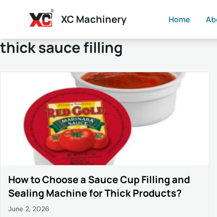
XC Machinery
Home
Ab
thick sauce filling
How to Choose a Sauce Cup Filling and
Sealing Machine for Thick Products?
June 2, 2026