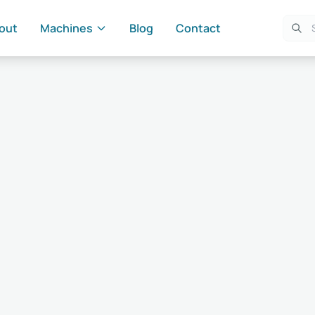
out
Machines
Blog
Contact