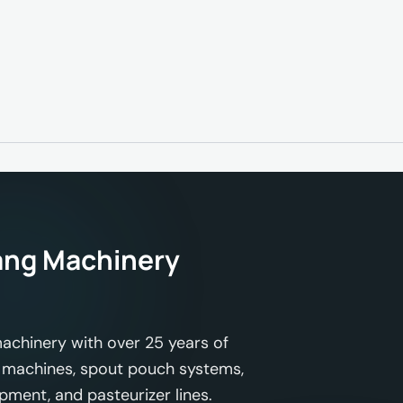
ng Machinery
achinery with over 25 years of
ing machines, spout pouch systems,
ipment, and pasteurizer lines.