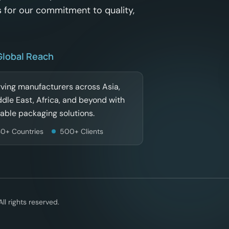
 for our commitment to quality,
Global Reach
ving manufacturers across Asia,
dle East, Africa, and beyond with
iable packaging solutions.
30+ Countries
500+ Clients
l rights reserved.