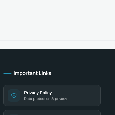
Important Links
Privacy Policy
Data protection & privacy