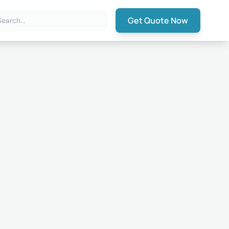
Get Quote Now