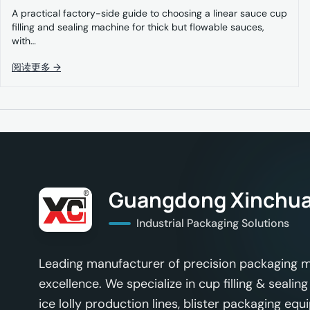
A practical factory-side guide to choosing a linear sauce cup
filling and sealing machine for thick but flowable sauces,
with…
阅读更多 →
Guangdong Xinchua
Industrial Packaging Solutions
Leading manufacturer of precision packaging m
excellence. We specialize in cup filling & seal
ice lolly production lines, blister packaging equ