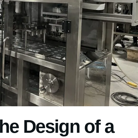
the Design of a