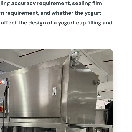
lling accuracy requirement, sealing film
gn requirement, and whether the yogurt
 affect the design of a yogurt cup filling and