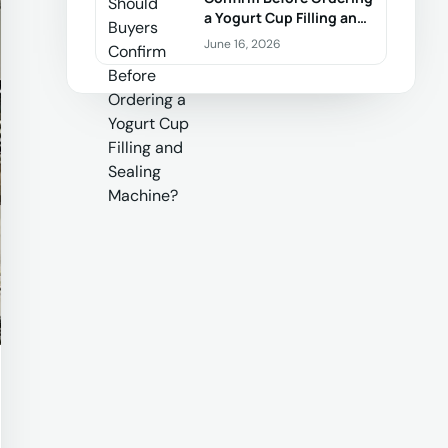
a Yogurt Cup Filling and
Sealing Machine?
June 16, 2026