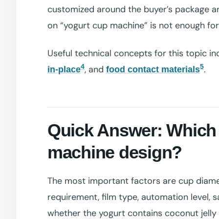
customized around the buyer’s package an
on “yogurt cup machine” is not enough for 
Useful technical concepts for this topic i
4
5
, and
.
in-place
food contact materials
Quick Answer: Which 
machine design?
The most important factors are cup diameter
requirement, film type, automation level, s
whether the yogurt contains coconut jelly 