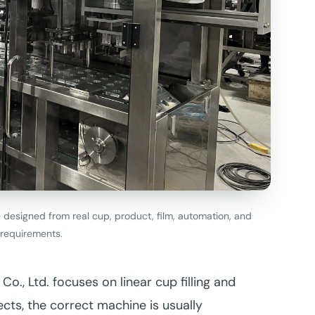
e designed from real cup, product, film, automation, and
requirements.
., Ltd. focuses on linear cup filling and
ects, the correct machine is usually