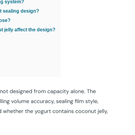
ing system?
ct sealing design?
oose?
jelly affect the design?
s not designed from capacity alone. The
ling volume accuracy, sealing film style,
 whether the yogurt contains coconut jelly,