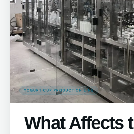
YOGURT CUP PRODUCTION LINE
What Affects 