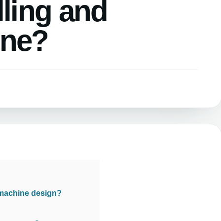
lling and
ine?
 machine design?