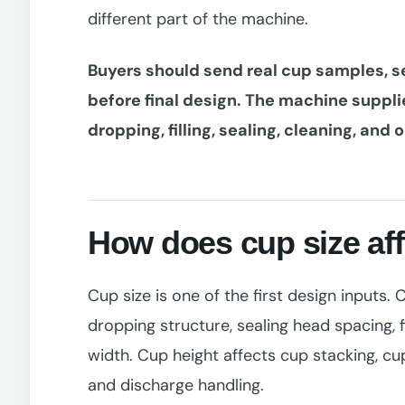
different part of the machine.
Buyers should send real cup samples, s
before final design. The machine suppl
dropping, filling, sealing, cleaning, and 
How does cup size af
Cup size is one of the first design inputs.
dropping structure, sealing head spacing, f
width. Cup height affects cup stacking, cup
and discharge handling.