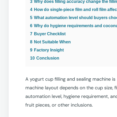
3
Why does filling accuracy change the fill
4
How do single-piece film and roll film affe
5
What automation level should buyers ch
6
Why do hygiene requirements and coconut 
7
Buyer Checklist
8
Not Suitable When
9
Factory Insight
10
Conclusion
A yogurt cup filling and sealing machine i
machine layout depends on the cup size, fil
automation level, hygiene requirement, and
fruit pieces, or other inclusions.