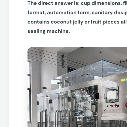
The direct answer is: cup dimensions, fi
format, automation form, sanitary desi
contains coconut jelly or fruit pieces all
sealing machine.