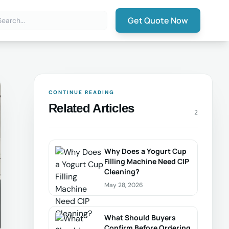
Get Quote Now
CONTINUE READING
Related Articles
2
Why Does a Yogurt Cup
Filling Machine Need CIP
Cleaning?
May 28, 2026
What Should Buyers
Confirm Before Ordering