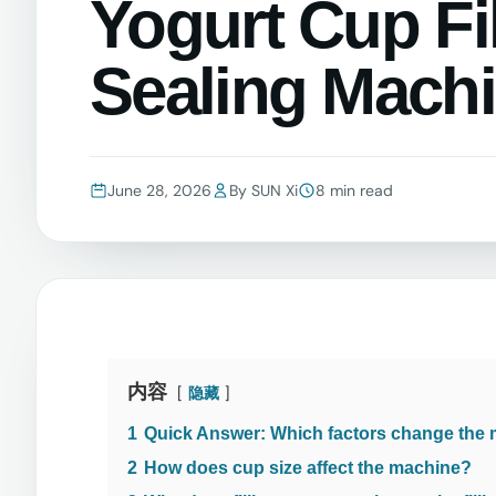
Yogurt Cup Fi
Sealing Mach
June 28, 2026
By SUN Xi
8 min read
内容
隐藏
1
Quick Answer: Which factors change the
2
How does cup size affect the machine?