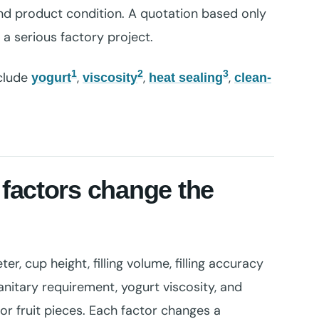
d product condition. A quotation based only
a serious factory project.
1
2
3
nclude
,
,
,
yogurt
viscosity
heat sealing
clean-
factors change the
, cup height, filling volume, filling accuracy
anitary requirement, yogurt viscosity, and
or fruit pieces. Each factor changes a