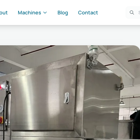
out
Machines
Blog
Contact