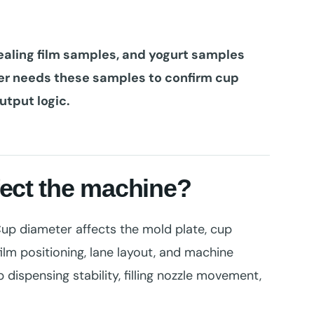
ealing film samples, and yogurt samples
ier needs these samples to confirm cup
output logic.
fect the machine?
 Cup diameter affects the mold plate, cup
ilm positioning, lane layout, and machine
 dispensing stability, filling nozzle movement,