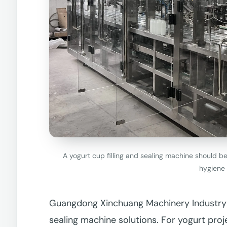
A yogurt cup filling and sealing machine should b
hygiene 
Guangdong Xinchuang Machinery Industry Co
sealing machine solutions. For yogurt proj