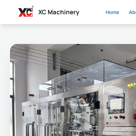
XC Machinery
Home
Ab