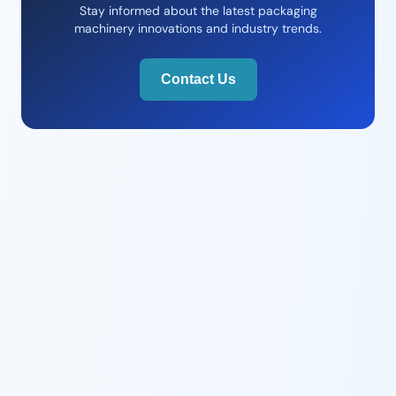
Stay informed about the latest packaging
machinery innovations and industry trends.
Contact Us