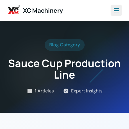
XC Machinery
Blog Category
Sauce Cup Production
Line
1 Articles
Expert Insights