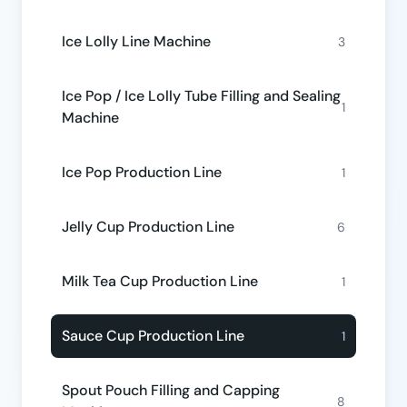
Ice Lolly Line Machine
3
Ice Pop / Ice Lolly Tube Filling and Sealing
1
Machine
Ice Pop Production Line
1
Jelly Cup Production Line
6
Milk Tea Cup Production Line
1
Sauce Cup Production Line
1
Spout Pouch Filling and Capping
8