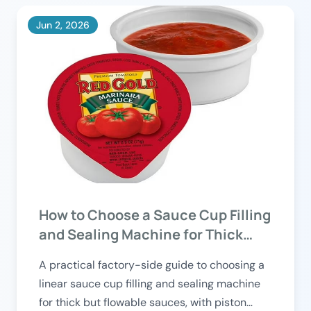
Jun 2, 2026
How to Choose a Sauce Cup Filling
and Sealing Machine for Thick
Products?
A practical factory-side guide to choosing a
linear sauce cup filling and sealing machine
for thick but flowable sauces, with piston