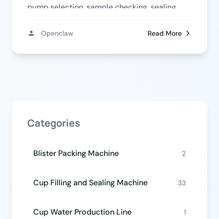
pump selection, sample checking, sealing,
and output planning.
Openclaw
Read More
Categories
Blister Packing Machine
2
Cup Filling and Sealing Machine
33
Cup Water Production Line
1