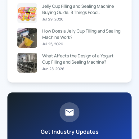
Jelly Cup Filling and Sealing Machine
Buying Guide: 8 Things Food
Manufacturers Should Know
Jul 29, 2026
How Does a Jelly Cup Filling and Sealing
Machine Work?
Jul 25, 2026
What Affects the Design of a Yogurt
Cup Filling and Sealing Machine?
Jun 28, 2026
Get Industry Updates