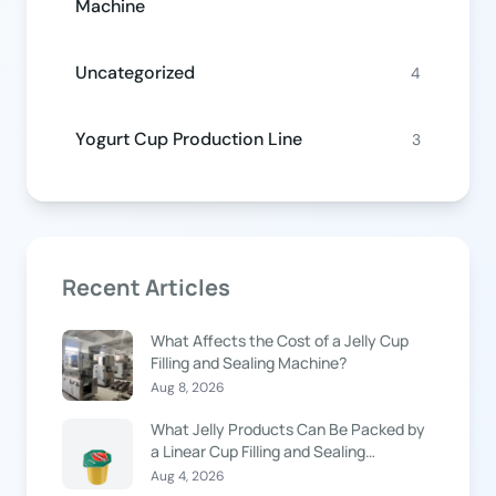
Machine
Uncategorized
4
Yogurt Cup Production Line
3
Recent Articles
What Affects the Cost of a Jelly Cup
Filling and Sealing Machine?
Aug 8, 2026
What Jelly Products Can Be Packed by
a Linear Cup Filling and Sealing
Machine?
Aug 4, 2026